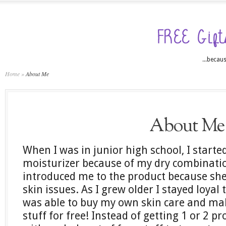
...becaus
Home
»
About Me
About Me
When I was in junior high school, I starte
moisturizer because of my dry combinat
introduced me to the product because she
skin issues. As I grew older I stayed loyal
was able to buy my own skin care and make
stuff for free! Instead of getting 1 or 2 