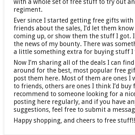
with a whole set of free stuff to try out 
regiment.
Ever since I started getting free gifts with
friends about the sales, I’d let them kn
coming up, or show them the stuff I got. 
the news of my bounty. There was someth
a little something extra for buying stuff 
Now I’m sharing all of the deals I can find
around for the best, most popular free gi
post them here. Most of them are ones 
to friends, others are ones I think I’d buy 
recommend to someone looking for a nice gi
posting here regularly, and if you have an
suggestions, feel free to submit a messa
Happy shopping, and cheers to free stuff!