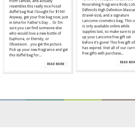
from canvas, and actually
Nourishing Fragrance Body Lot
resembles this really nice Fossil
Définicils High Definition Masca
duffel bag that I bought for $100!
(travel-size), and a signature
Anyway, get your free bag now, just
Lancome cosmetics bag. This o
in time for Father’s Day… Or I’m
is only available online while
sure you can find someone else
supplies last, so make sure to p
who would love a new bottle of
up your Lancome free gift set
Euphoria, or Eternity, or
before it’s gone! This free gift of
Obsession…you get the picture.
has expired. Visit all of our curr
Pick up your new fragrance and get
free gifts with purchase...
this duffel bag for...
READ MO
READ MORE