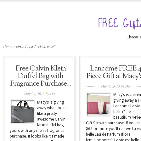
...becaus
Home
»
Posts Tagged
"
Fragrance"
Free Calvin Klein
Lancome FREE 4
Duffel Bag with
Piece Gift at Macy’s
Fragrance Purchase...
May 6, 2013
by
Dee
May 29, 2013
by
Dee
Macy’s is curren
giving away a F
Macy’s is giving
Lancome La vie 
away what looks
belle (“Life is
like a pretty
beautiful”) 4-Pie
awesome Calvin
Gift Set with purchase. If you s
Klein duffel bag,
$65 or more you’ll receive La vie
yours with any men’s fragrance
belle Eau de Parfum (floral,
purchase. It looks like it’s made
feminine notes), La vie est belle