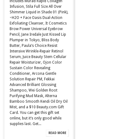
includes Murad Rapid Collagen
Infusion, Stila Full Size All Over
Shimmer Liquid in Shade 01 (Pink),
~H2O + Face Oasis Dual-Action
Exfoliating Cleanser, It Cosmetics
Brow Power Universal Eyebrow
Pencil, Jane Iredale Just Kissed Lip
Plumper in Tokyo, Bliss Body
Butter, Paula’s Choice Resist
Intensive Wrinkle-Repair Retinol
Serum, Juice Beauty Stem Cellular
Repair Moisturizer, Ojon Color
Sustain Color Revealing
Conditioner, Arcona Gentle
Solution Repair PM, Fekkai
Advanced Brilliant Glossing
Shampoo, Wei Golden Root
Purifying Mud Mask, Alterna
Bamboo Smooth Kendi Oil Dry Oil
Mist, and a $10 Beauty.com Gift
Card. You can get this gift set
online, but it’s only good while
supplies last. Get...
READ MORE