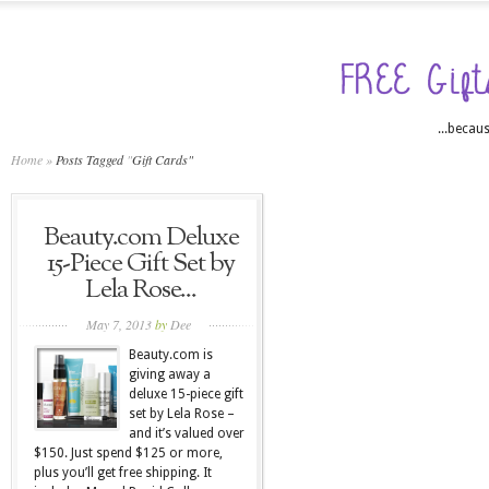
...becaus
Home
»
Posts Tagged
"
Gift Cards"
Beauty.com Deluxe
15-Piece Gift Set by
Lela Rose...
May 7, 2013
by
Dee
Beauty.com is
giving away a
deluxe 15-piece gift
set by Lela Rose –
and it’s valued over
$150. Just spend $125 or more,
plus you’ll get free shipping. It