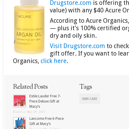
Drugstore.com
is offering th
value) with any $40 Acure O
According to Acure Organics, 
— plus it’s 100% certified or
dry and oily skin.
Visit Drugstore.com
to check
gift offer. If you want to l
Organics,
click here
.
Related Posts
Tags
Estée Lauder Free 7-
SKIN CARE
Piece Deluxe Gift at
Macy’s
Posted on May 29, 2013
Lancome Free 6-Piece
Gift at Macy’s
Posted on May 7, 2013