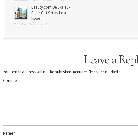
Beauty.com Deluxe 15-
Piece Gift Set by Lela
Rose
Posted on May 7, 2013
Leave a Rep
Your email address will not be published.
Required fields are marked
*
Comment
Name
*