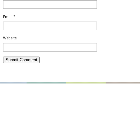
Email
*
Website