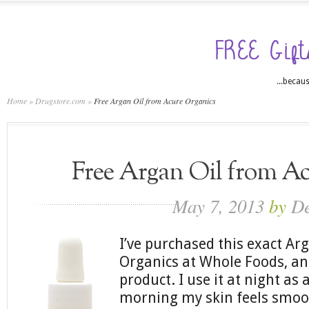
...becaus
Home
»
Drugstore.com
»
Free Argan Oil from Acure Organics
Free Argan Oil from A
May 7, 2013
by
D
I’ve purchased this exact Ar
Organics at Whole Foods, and
product. I use it at night as 
morning my skin feels smoot