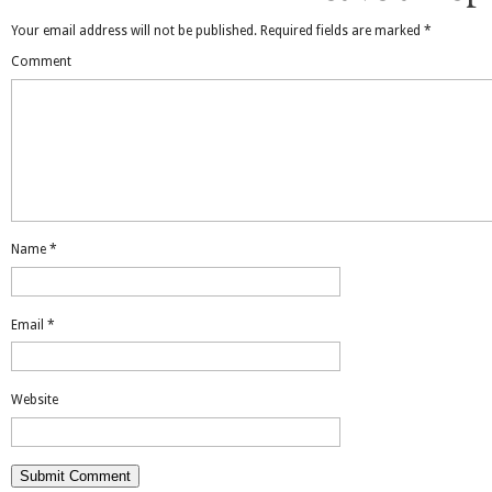
Your email address will not be published.
Required fields are marked
*
Comment
Name
*
Email
*
Website