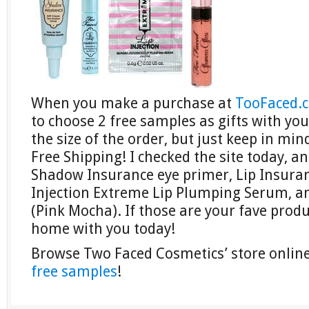
When you make a purchase at
TooFaced.
to choose 2 free samples as gifts with yo
the size of the order, but just keep in min
Free Shipping! I checked the site today, a
Shadow Insurance eye primer, Lip Insuran
Injection Extreme Lip Plumping Serum, an
(Pink Mocha). If those are your fave prod
home with you today!
Browse Two Faced Cosmetics’ store onli
free samples
!