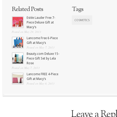
Related Posts
Tags
Estée Lauder Free 7-
COSMETICS
Piece Deluxe Gift at
Macy’s
Posted on May 29, 2013
Lancome Free 6-Piece
Gift at Macy’s
Posted on May 7, 2013
Beauty.com Deluxe 15-
Piece Gift Set by Lela
Rose
Posted on May 7, 2013
Lancome FREE 4-Piece
Gift at Macy’s
Posted on May 6, 2013
Leave a Rep