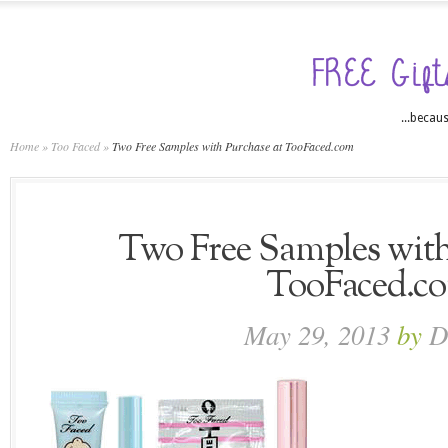
...becaus
Home
»
Too Faced
»
Two Free Samples with Purchase at TooFaced.com
Two Free Samples with
TooFaced.c
May 29, 2013
by
D